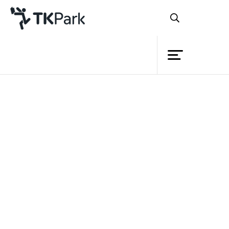
Library
Back
Knowledge
Events
Project
Member
Network
Service