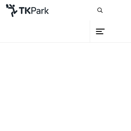
Library
Back
Knowledge
Events
Project
Member
Network
Service