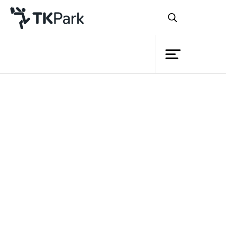
Library
Back
Knowledge
Events
Project
Member
Network
Service