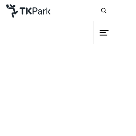
Library
Back
Knowledge
Events
Project
Member
Network
Service