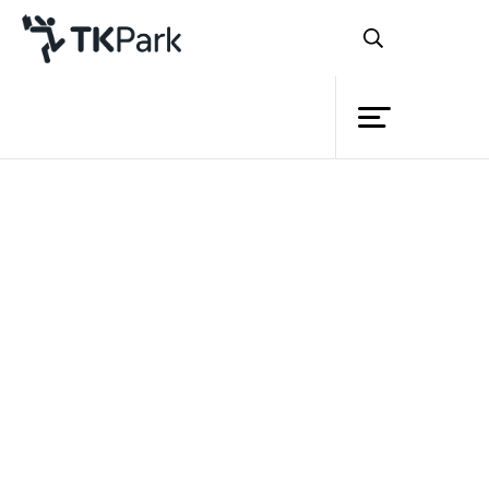
Library
Back
Knowledge
Events
Project
Member
Network
Service