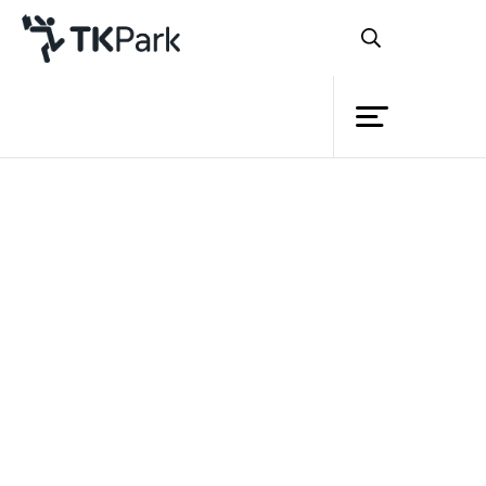
Library
Back
Knowledge
Events
Project
Member
Network
Service