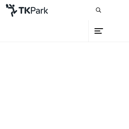
Library
Back
Knowledge
Events
Project
Member
Network
Service