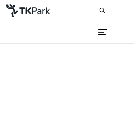
Library
Back
Knowledge
Events
Project
Member
Network
Service