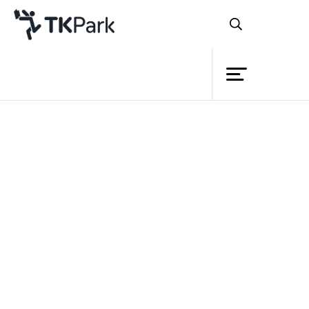
Library
Back
Knowledge
Events
Project
Member
Network
Service