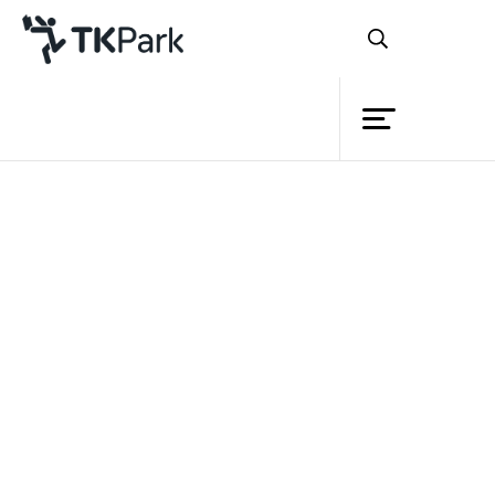
Library
Back
Knowledge
Events
Project
Member
Network
Service