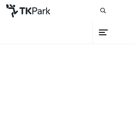
Library
Back
Knowledge
Events
“สวัสดีจ้า...”
Project
Member
Network
Service