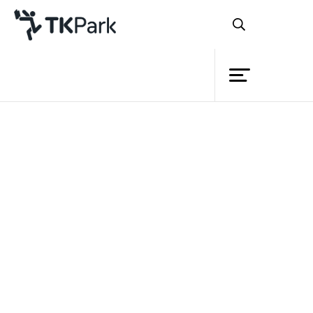
Library
Back
Knowledge
Events
Project
Member
Network
Service