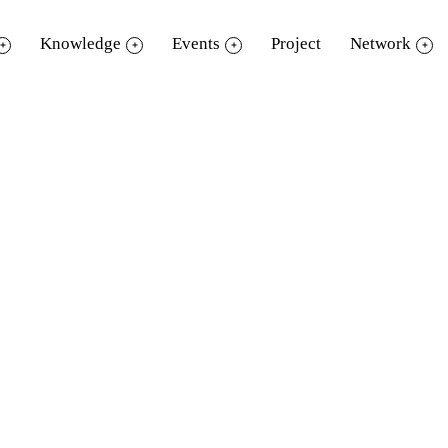
Knowledge
Events
Project
Network