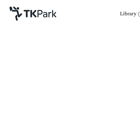
Library
Library
Back
Knowledge
Events
Project
Member
Network
Service
About