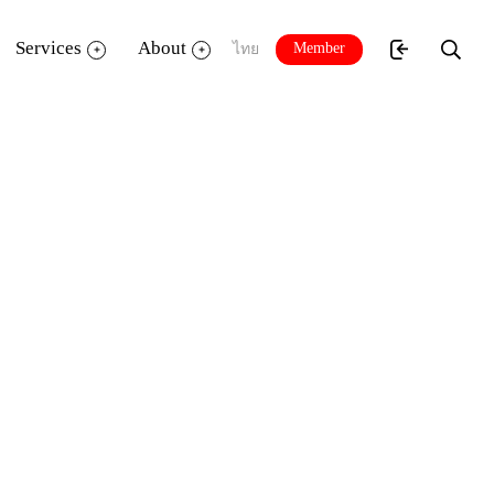
Services
About
Member
ไทย