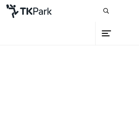
Library
Back
Knowledge
Events
Project
Member
Network
Service