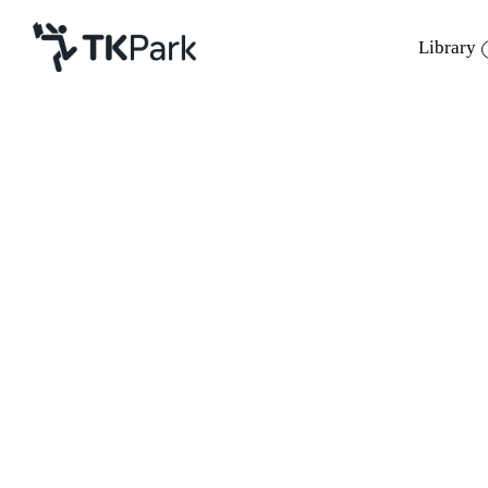
Library
Library
Back
Knowledge
Events
Project
Member
Network
Service
About