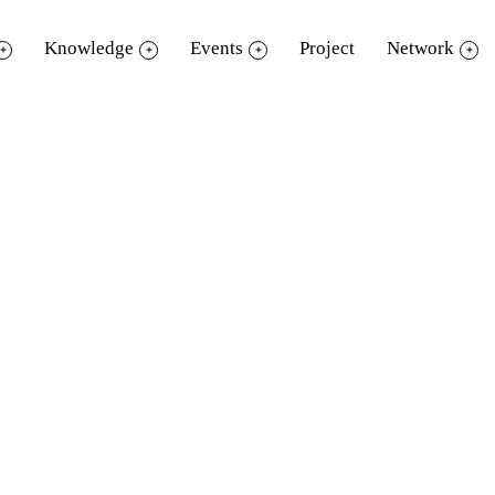
Knowledge
Events
Project
Network