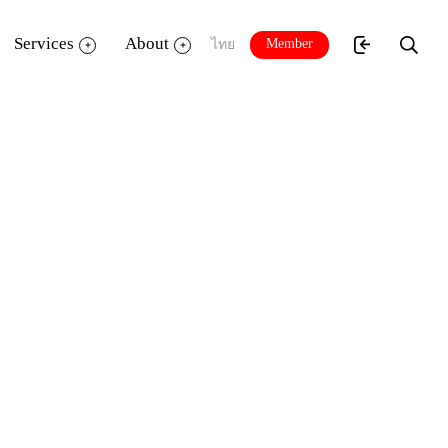
Services
About
Member
ไทย