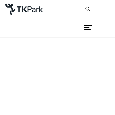
Library
Back
Knowledge
Events
Project
Member
Network
Service