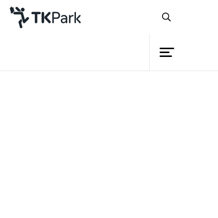
Library
Back
Knowledge
Events
Project
Member
Network
Service