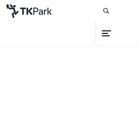
Library
Back
Knowledge
Events
Project
Member
Network
Service