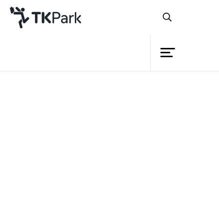
Library
Back
Knowledge
Events
Project
Member
Network
Service