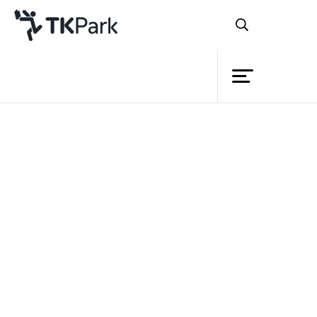
Library
Back
Knowledge
Events
Project
Member
Network
Service