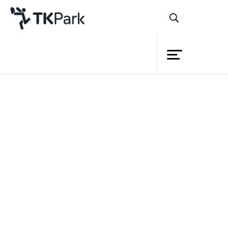
Library
Back
Knowledge
Events
Project
Member
Network
Service