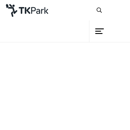
Library
Back
Knowledge
Events
Project
Member
Network
Service