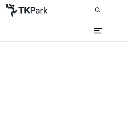
Library
Back
Knowledge
Events
Project
Member
Network
Service