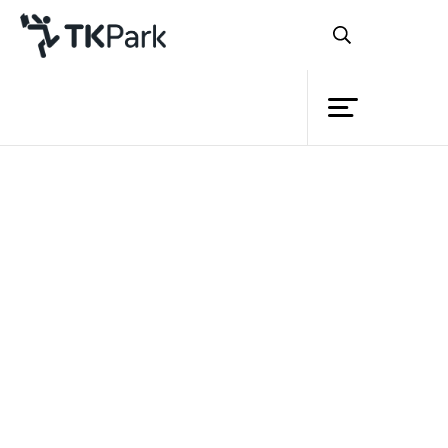
Library
Back
Knowledge
Events
Project
Member
Network
Service