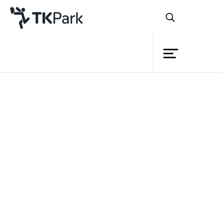
Library
Back
Knowledge
Events
Project
Member
Network
Service