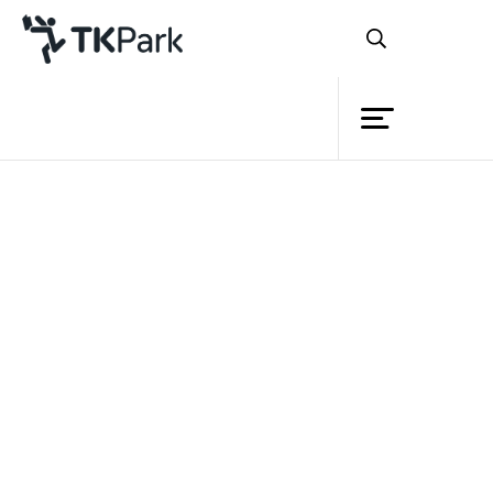
Library
Back
Knowledge
Events
Project
Member
Network
Service