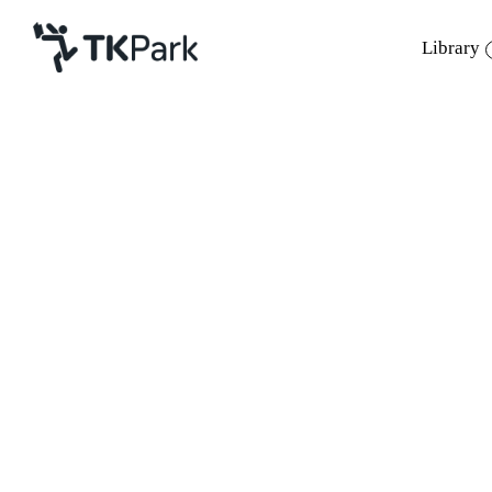
Library
Library
Back
Knowledge
Events
Project
Member
Network
Service
About