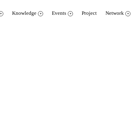
Knowledge
Events
Project
Network