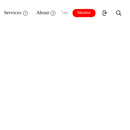
Services
About
Member
ไทย