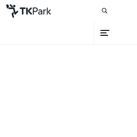
Library
Back
Knowledge
Events
Project
Member
Network
Service