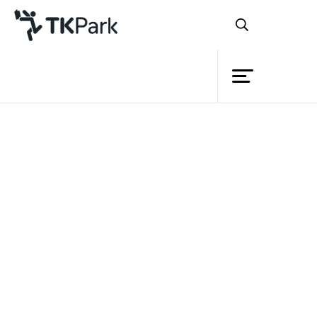
Library
Back
Knowledge
Events
Project
Member
Network
Service