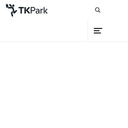
Library
Back
Knowledge
Events
Project
Member
Network
Service