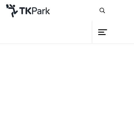
Library
Back
Knowledge
Events
Project
Member
Network
Service