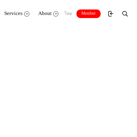
Services
About
Member
ไทย