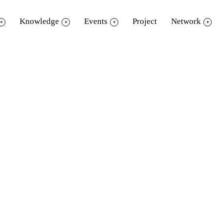
Knowledge
Events
Project
Network