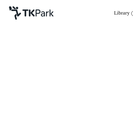
Library
Library
Back
Knowledge
Events
Project
Member
Network
Service
About