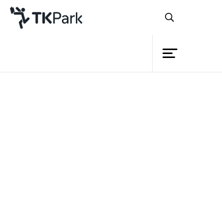
Library
Back
Knowledge
Events
Project
Member
Network
Service