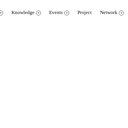
Knowledge
Events
Project
Network