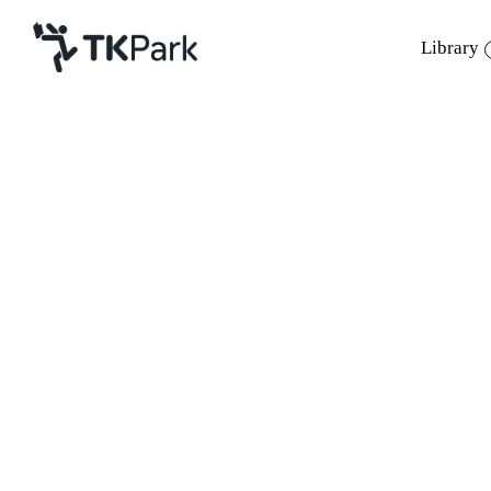
Library
Library
Back
Knowledge
Events
Project
Member
Network
Service
About