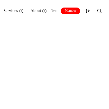
Services
About
Member
ไทย