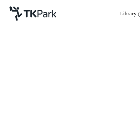
Library
Library
Back
Knowledge
Events
Project
Member
Network
Service
About