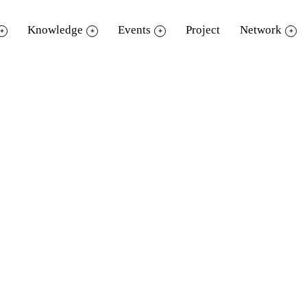
Knowledge
Events
Project
Network