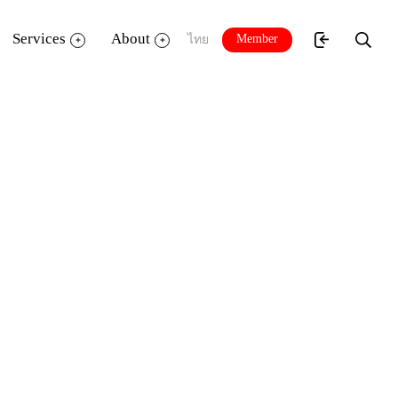
Services
About
Member
ไทย