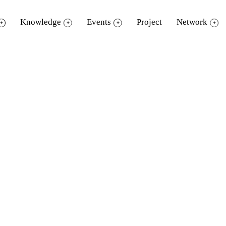
Knowledge
Events
Project
Network