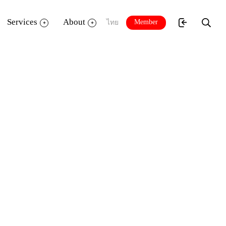
Services
About
Member
ไทย