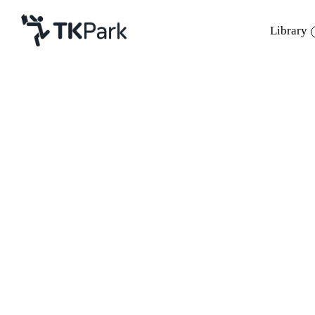
Library
Library
Back
Knowledge
Events
Project
Member
Network
Service
About