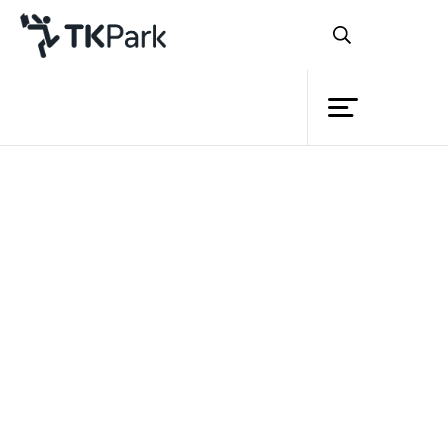
Library
Back
Knowledge
Events
Project
Member
Network
Service