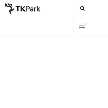
Library
Back
Knowledge
Events
Project
Member
Network
Service