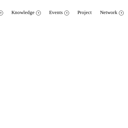
Knowledge
Events
Project
Network