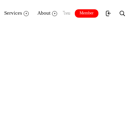
Services
About
Member
ไทย