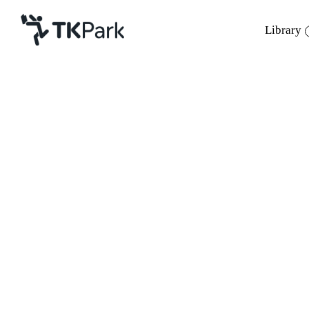
Library
Library
Back
Knowledge
Events
Project
Member
Network
Service
About