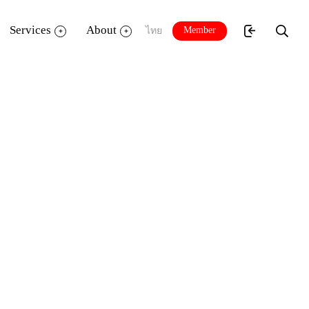
Services
About
Member
ไทย