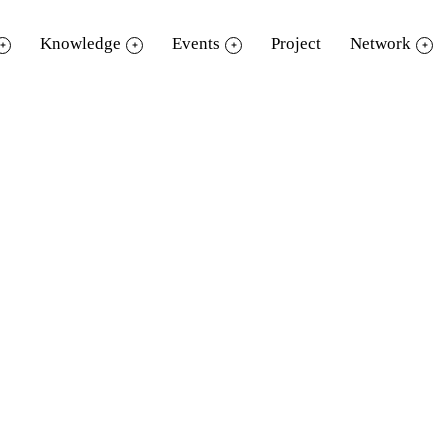
Knowledge
Events
Project
Network