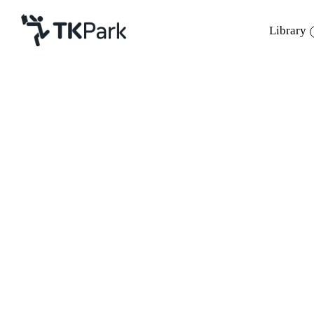
Library
Library
Back
Knowledge
Events
Project
Member
Network
Service
About