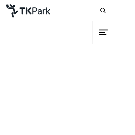
Library
Back
Knowledge
Events
Project
Member
Network
Service