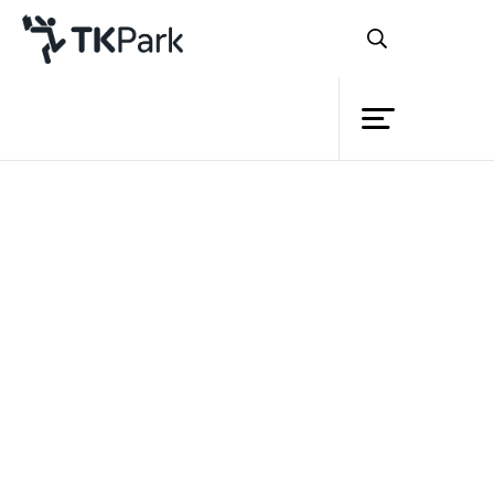
Library
Back
Knowledge
Events
Project
Member
Network
Service