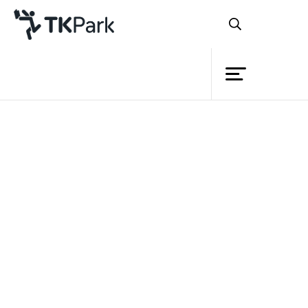
Library
Back
Knowledge
Events
Project
Member
Network
Service