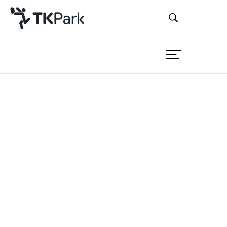
Library
Back
Knowledge
Events
Project
Member
Network
Service