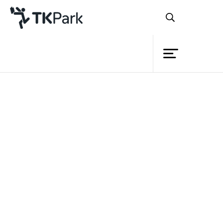
Library
Back
Knowledge
Events
Project
Member
Network
Service