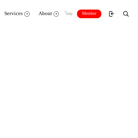
Services
About
Member
ไทย