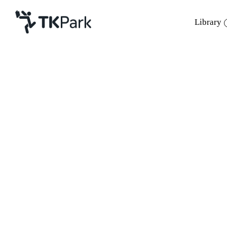
Library
Library
Back
Knowledge
Events
Project
Member
Network
Service
About