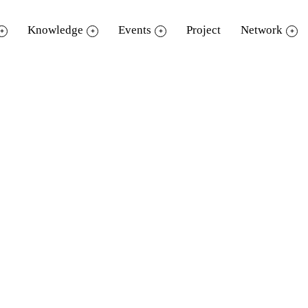
Knowledge
Events
Project
Network