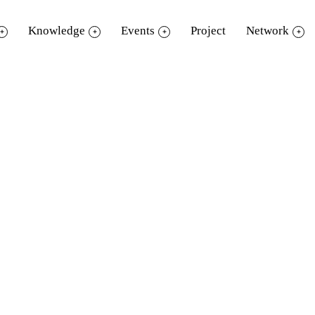
Knowledge
Events
Project
Network