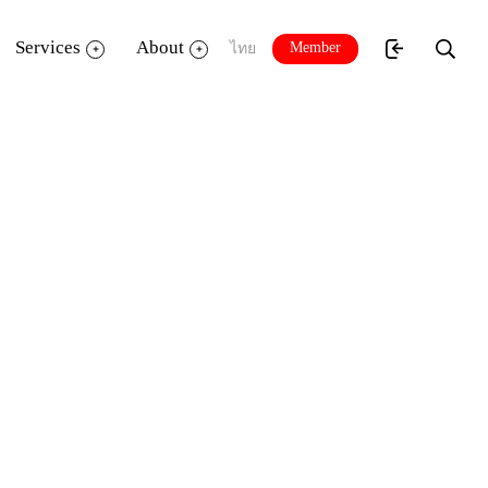
Services
About
Member
ไทย