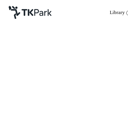
Library
Library
Back
Knowledge
Events
Project
Member
Network
Service
About