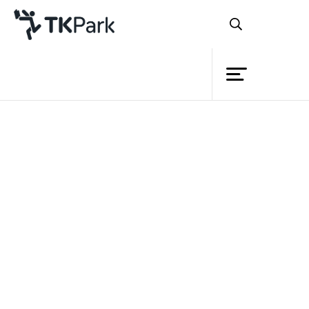
Library
Back
Knowledge
Events
Project
Member
Network
Service