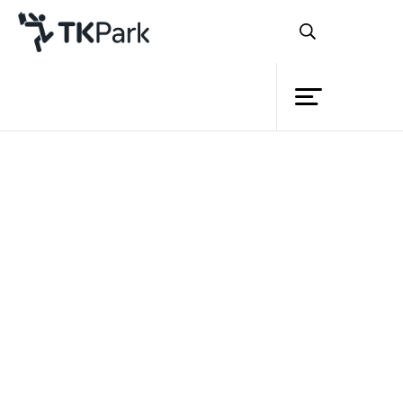
Library
Back
Knowledge
Events
Project
Member
Network
Service