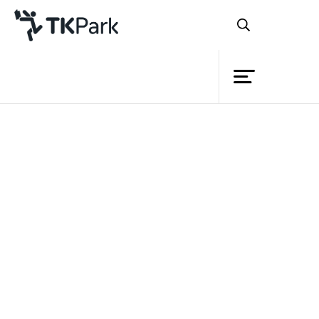
Library
Back
Knowledge
Events
Project
Member
Network
Service